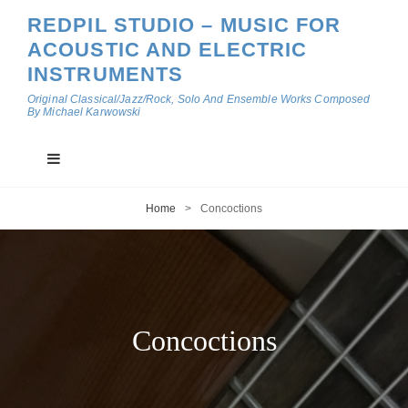
REDPIL STUDIO – MUSIC FOR
ACOUSTIC AND ELECTRIC
INSTRUMENTS
Original Classical/Jazz/Rock, Solo And Ensemble Works Composed
By Michael Karwowski
Home
>
Concoctions
Concoctions