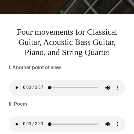
Four movements for Classical
Guitar, Acoustic Bass Guitar,
Piano, and String Quartet
I. Another point of view
II. Poem