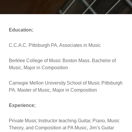
Education;
C.C.A.C. Pittsburgh PA. Associates in Music
Berklee College of Music Boston Mass. Bachelor of
Music, Major in Composition
Carnegie Mellon University School of Music Pittsburgh
PA. Master of Music, Major in Composition
Experience;
Private Music Instructor teaching Guitar, Piano, Music
Theory, and Composition at PA Music, Jim’s Guitar