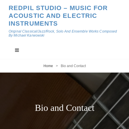
REDPIL STUDIO – MUSIC FOR
ACOUSTIC AND ELECTRIC
INSTRUMENTS
Original Classical/Jazz/Rock, Solo And Ensemble Works Composed
By Michael Karwowski
Home
>
Bio and Contact
Bio and Contact